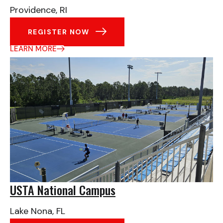
Providence, RI
REGISTER NOW
LEARN MORE
USTA National Campus
Lake Nona, FL