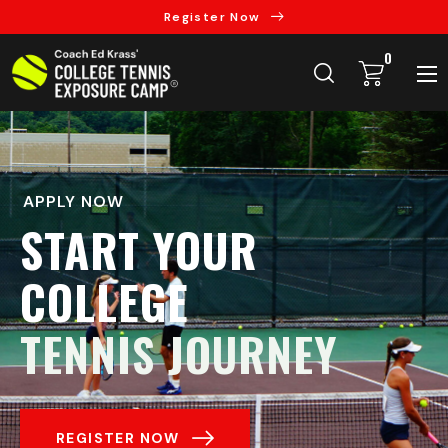
Register Now
0
APPLY NOW
START YOUR
COLLEGE
TENNIS JOURNEY
REGISTER NOW