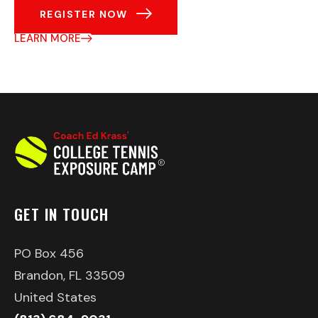
REGISTER NOW
LEARN MORE
GET IN TOUCH
PO Box 456
Brandon, FL 33509
United States