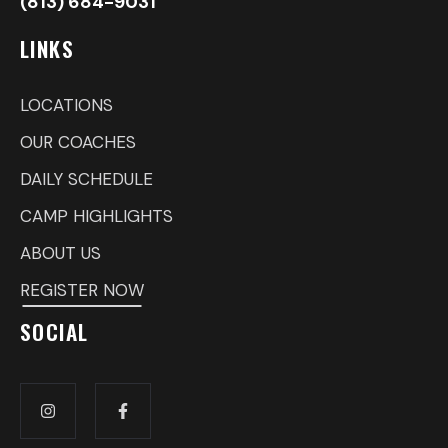
(813) 684-9031
LINKS
LOCATIONS
OUR COACHES
DAILY SCHEDULE
CAMP HIGHLIGHTS
ABOUT US
REGISTER NOW
SOCIAL