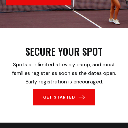
SECURE YOUR SPOT
Spots are limited at every camp, and most
families register as soon as the dates open.
Early registration is encouraged.
GET STARTED