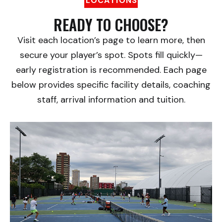
LOCATIONS
READY TO CHOOSE?
Visit each location’s page to learn more, then
secure your player’s spot. Spots fill quickly—
early registration is recommended. Each page
below provides specific facility details, coaching
staff, arrival information and tuition.