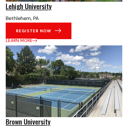
Lehigh University
Bethlehem, PA
REGISTER NOW
LEARN MORE
Brown University