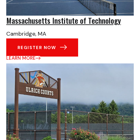
Massachusetts Institute of Technology
Cambridge, MA
REGISTER NOW
LEARN MORE