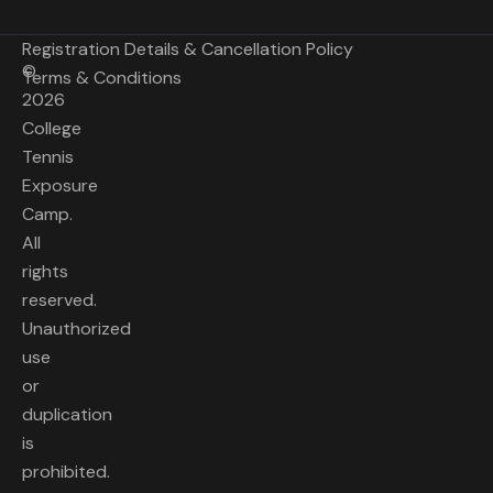
Registration Details & Cancellation Policy
©
Terms & Conditions
2026
College
Tennis
Exposure
Camp.
All
rights
reserved.
Unauthorized
use
or
duplication
is
prohibited.