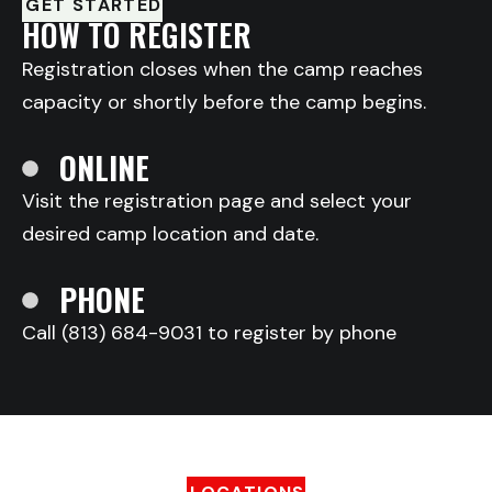
GET STARTED
HOW TO REGISTER
Registration closes when the camp reaches
capacity or shortly before the camp begins.
ONLINE
Visit the registration page and select your
desired camp location and date.
PHONE
Call (813) 684-9031 to register by phone