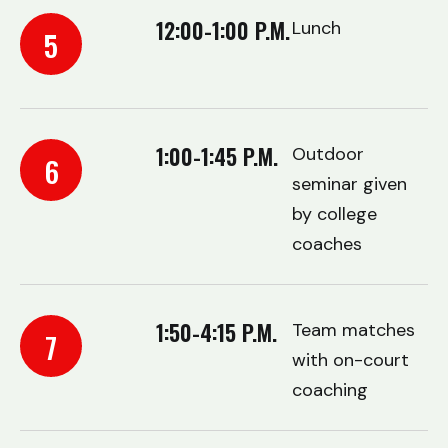
12:00-1:00 P.M.
Lunch
5
1:00-1:45 P.M.
Outdoor
6
seminar given
by college
coaches
1:50-4:15 P.M.
Team matches
7
with on-court
coaching