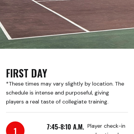
FIRST DAY
*These times may vary slightly by location. The
schedule is intense and purposeful, giving
players a real taste of collegiate training.
7:45-8:10 A.M.
Player check-in
1