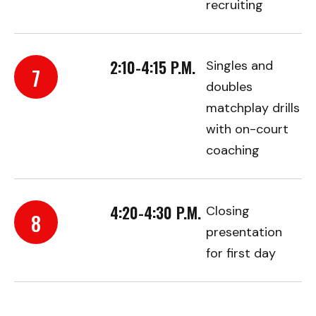
recruiting
2:10-4:15 P.M.
Singles and
7
doubles
matchplay drills
with on-court
coaching
4:20-4:30 P.M.
Closing
8
presentation
for first day