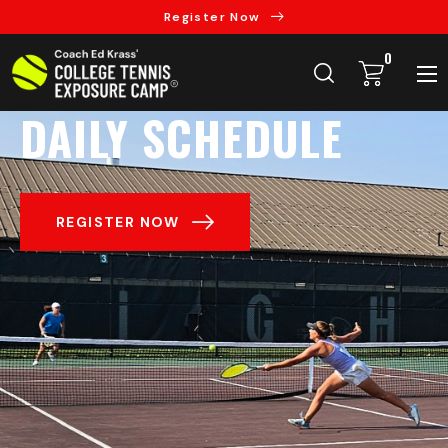
Register Now
0
DAILY SCHEDULE
REGISTER NOW