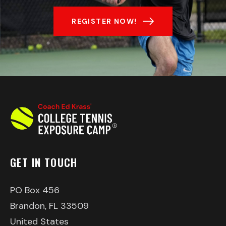
REGISTER NOW!
GET IN TOUCH
PO Box 456
Brandon, FL 33509
United States