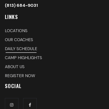
(813) 684-9031
LINKS
LOCATIONS
OUR COACHES
DAILY SCHEDULE
CAMP HIGHLIGHTS
ABOUT US
REGISTER NOW
SOCIAL