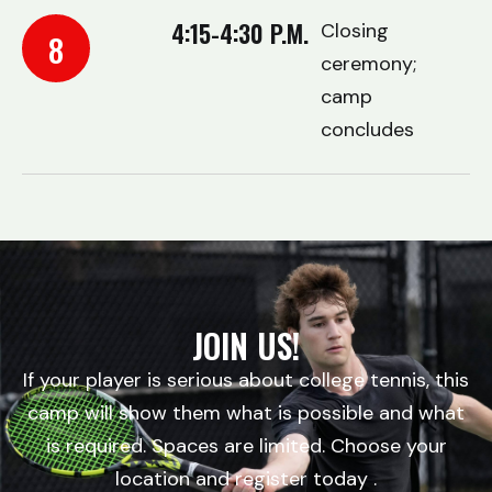
4:15-4:30 P.M.
Closing
8
ceremony;
camp
concludes
JOIN US!
If your player is serious about college tennis, this
camp will show them what is possible and what
is required. Spaces are limited. Choose your
location and register today .