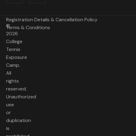
Registration Details & Cancellation Policy
©
Terms & Conditions
2026
College
Tennis
Exposure
Camp.
All
rights
reserved.
Unauthorized
use
or
duplication
is