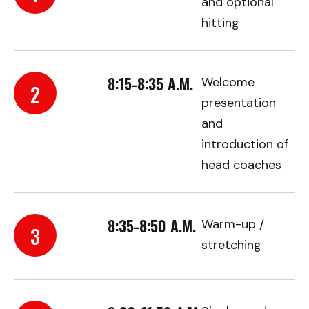
and optional
hitting
8:15-8:35 A.M.
Welcome
2
presentation
and
introduction of
head coaches
8:35-8:50 A.M.
Warm-up /
3
stretching