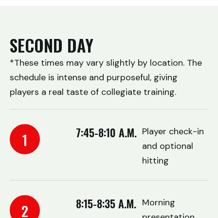
SECOND DAY
*These times may vary slightly by location. The
schedule is intense and purposeful, giving
players a real taste of collegiate training.
7:45-8:10 A.M.
Player check-in
1
and optional
hitting
8:15-8:35 A.M.
Morning
2
presentation