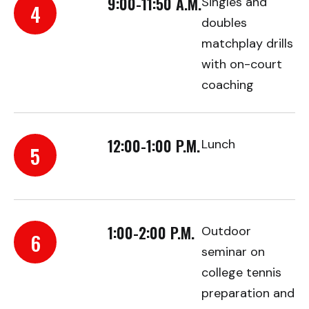
9:00-11:50 A.M.
Singles and
4
doubles
matchplay drills
with on-court
coaching
12:00-1:00 P.M.
Lunch
5
1:00-2:00 P.M.
Outdoor
6
seminar on
college tennis
preparation and