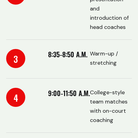
and
introduction of
head coaches
8:35-8:50 A.M.
Warm-up /
3
stretching
9:00-11:50 A.M.
College-style
4
team matches
with on-court
coaching